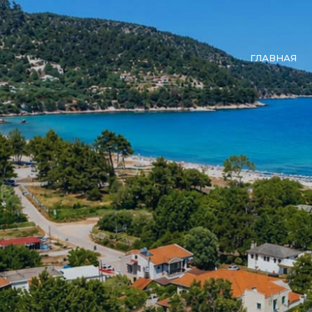
ГЛАВНАЯ