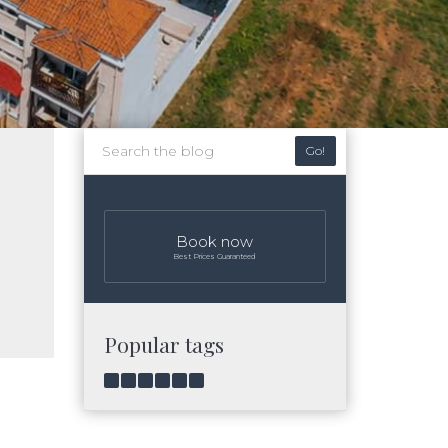
Go!
Book now
Best Prices Guaranteed
Popular tags