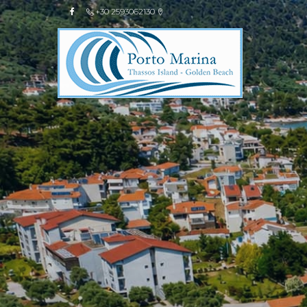
+30 2593062130