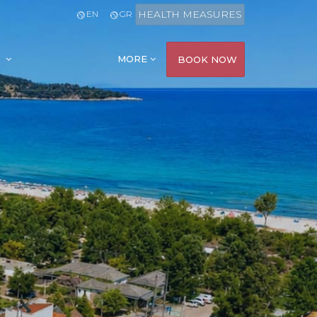
HEALTH MEASURES
EN
GR
MORE
BOOK NOW