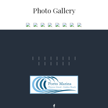
Photo Gallery
|
|
|
|
|
|
|
|
|
|
|
|
|
|